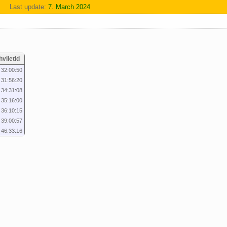
Last update:
7. March 2024
hviletid
32:00:50
31:56:20
34:31:08
35:16:00
36:10:15
39:00:57
46:33:16