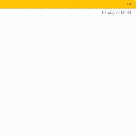
10. august 05:38