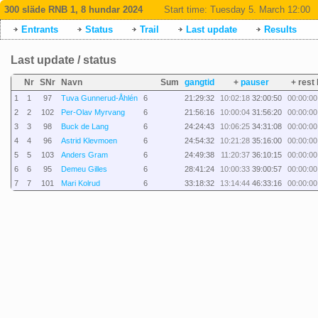
300 släde RNB 1, 8 hundar 2024
Start time:
Tuesday 5. March 12:00
Entrants
Status
Trail
Last update
Results
Last update / status
Nr
SNr
Navn
Sum
gangtid
+
pauser
+ rest 
1
1
97
Tuva Gunnerud-Åhlén
6
21:29:32
10:02:18
32:00:50
00:00:00
2
2
102
Per-Olav Myrvang
6
21:56:16
10:00:04
31:56:20
00:00:00
3
3
98
Buck de Lang
6
24:24:43
10:06:25
34:31:08
00:00:00
4
4
96
Astrid Klevmoen
6
24:54:32
10:21:28
35:16:00
00:00:00
5
5
103
Anders Gram
6
24:49:38
11:20:37
36:10:15
00:00:00
6
6
95
Demeu Gilles
6
28:41:24
10:00:33
39:00:57
00:00:00
7
7
101
Mari Kolrud
6
33:18:32
13:14:44
46:33:16
00:00:00