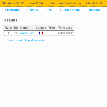
300 släde A, 12 hundar 2024
Start time:
Wednesday 6. March 10:00
Entrants
Status
Trail
Last update
Results
Results
Rank
Bib
Name
Country
From
Time used
1
105
Marion Joly
1d 09h 24min
Show list with time difference