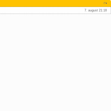
7. august 21:18