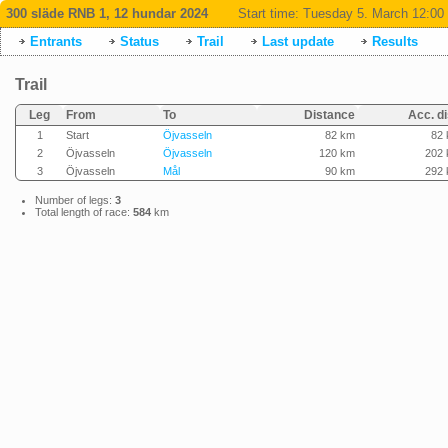
300 släde RNB 1, 12 hundar 2024
Start time:
Tuesday 5. March 12:00
Entrants
Status
Trail
Last update
Results
Trail
Leg
From
To
Distance
Acc. di
1
Start
Öjvasseln
82 km
82
2
Öjvasseln
Öjvasseln
120 km
202
3
Öjvasseln
Mål
90 km
292
Number of legs:
3
Total length of race:
584
km