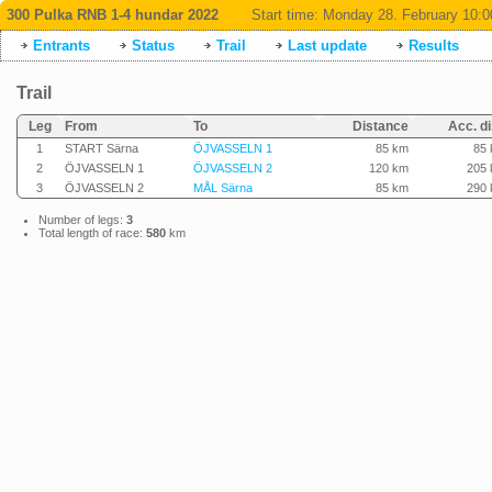
300 Pulka RNB 1-4 hundar 2022
Start time:
Monday 28. February 10:0
Entrants
Status
Trail
Last update
Results
Trail
Leg
From
To
Distance
Acc. di
1
START Särna
ÖJVASSELN 1
85 km
85
2
ÖJVASSELN 1
ÖJVASSELN 2
120 km
205
3
ÖJVASSELN 2
MÅL Särna
85 km
290
Number of legs:
3
Total length of race:
580
km