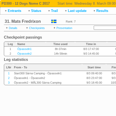
PD300 - 12 Dogs Nome C 2017
Start time:
Wednesday 8. March 09:00
Entrants
Status
Trail
Last update
Results
31. Mats Fredrixon
Rank: 7
Details
Checkpoints
Presentation
Checkpoint passings
Leg
Name
Time used
Time in
1
Öjvasseln1
8h 07min
8/3 17:47:00
2
Öjvasseln2
14h 58min
9/3 14:45:00
Leg statistics
LNr
From - To
Start time
Fin
1
Start300 Särna Camping - Öjvasseln1
8/3 09:40:00
8/3
2
Öjvasseln1 - Öjvasseln2
8/3 23:47:00
9/3
3
Öjvasseln2 - MÅL300 Särna Camping
9/3 18:45:00
10/3