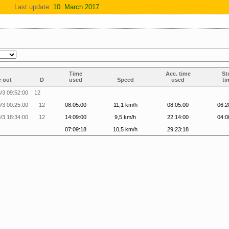
Last update:
10. March 2017
Time
Acc. time
St
 out
D
used
Speed
used
ti
/3 09:52:00
12
/3 00:25:00
12
08:05:00
11,1 km/h
08:05:00
06:2
/3 18:34:00
12
14:09:00
9,5 km/h
22:14:00
04:0
07:09:18
10,5 km/h
29:23:18