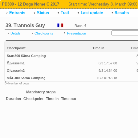
PD300 - 12 Dogs Nome C 2017
Start time:
Wednesday 8. March 09:00
Entrants
Status
Trail
Last update
Results
39. Trannois Guy
Rank: 6
Details
Checkpoints
Presentation
Checkpoint
Time in
Time
Start300 Särna Camping
8
Öjvasseln1
8/3 17:57:00
9
Öjvasseln2
9/3 14:34:00
9
MÅL300 Särna Camping
10/3 01:43:18
D=Number of dogs
Mandatory stops
Duration
Checkpoint
Time in
Time out