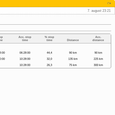
7. august 23:21
op
Acc. stop
% stop
Acc.
me
time
time
Distance
distance
8:00
06:28:00
44,4
90 km
90 km
0:00
10:28:00
32,0
135 km
225 km
10:28:00
26,3
75 km
300 km