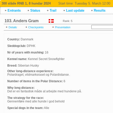
300 släde RNB 1, 8 hundar 2024
Start time:
Tuesday 5. March 12:00
Entrants
Status
Trail
Last update
Results
103. Anders Gram
Rank: 5
Details
Checkpoints
Presentation
Country:
Danmark
Sleddogclub:
DPHK
Nr of years with mushing:
16
Kennel name:
Kennel Secret Snowfighter
Breed:
Siberian Husky
Other long-distance experience:
Polardraget, vildmarksraset og Polardistanse.
Number of items in the Polar Distance:
6
Why long distance:
Det er en fantastisk måde at arbejde med hundene på.
The strategy for the race:
Gennemføre med alle hunde i god behold
Special dogs in the team:
Alle