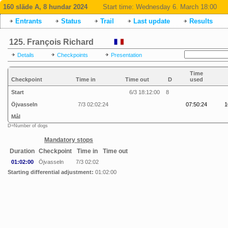
160 släde A, 8 hundar 2024
Start time:
Wednesday 6. March 18:00
Entrants
Status
Trail
Last update
Results
125. François Richard
Details
Checkpoints
Presentation
Time
Checkpoint
Time in
Time out
D
used
Start
6/3 18:12:00
8
Öjvasseln
7/3 02:02:24
07:50:24
1
Mål
D=Number of dogs
Mandatory stops
Duration
Checkpoint
Time in
Time out
01:02:00
Öjvasseln
7/3 02:02
Starting differential adjustment:
01:02:00