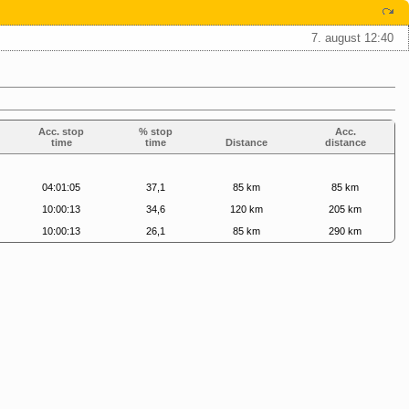
7. august 12:40
Acc. stop
% stop
Acc.
time
time
Distance
distance
04:01:05
37,1
85 km
85 km
10:00:13
34,6
120 km
205 km
10:00:13
26,1
85 km
290 km