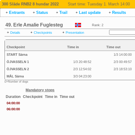
300 Släde RNB2 8 hundar 2022
Start time:
Tuesday 1. March 14:00
Entrants
Status
Trail
Last update
Results
49. Erle Amalie Fuglesteg
Rank: 2
Details
Checkpoints
Presentation
Checkpoint
Time in
Time out
START Särna
1/3 14:00:00
ÖJVASSELN 1
1/3 20:48:52
2/3 00:49:57
ÖJVASSELN 2
2/3 12:54:02
2/3 18:53:10
MÅL Särna
3/3 04:23:00
D=Number of dogs
Mandatory stops
Duration
Checkpoint
Time in
Time out
04:00:00
06:00:00