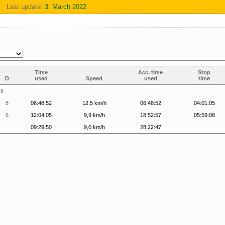
Last update:
3. March 2022
Time
Acc. time
Stop
D
used
Speed
used
time
8
8
06:48:52
12,5 km/h
06:48:52
04:01:05
6
12:04:05
9,9 km/h
18:52:57
05:59:08
09:29:50
9,0 km/h
28:22:47