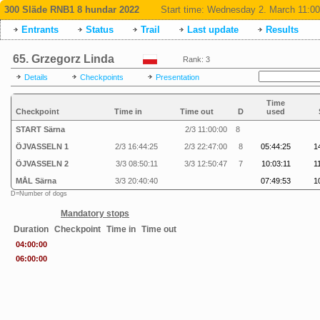
300 Släde RNB1 8 hundar 2022
Start time:
Wednesday 2. March 11:00
Entrants
Status
Trail
Last update
Results
65. Grzegorz Linda
Rank: 3
Details
Checkpoints
Presentation
Time
Checkpoint
Time in
Time out
D
used
START Särna
2/3 11:00:00
8
ÖJVASSELN 1
2/3 16:44:25
2/3 22:47:00
8
05:44:25
1
ÖJVASSELN 2
3/3 08:50:11
3/3 12:50:47
7
10:03:11
1
MÅL Särna
3/3 20:40:40
07:49:53
1
D=Number of dogs
Mandatory stops
Duration
Checkpoint
Time in
Time out
04:00:00
06:00:00