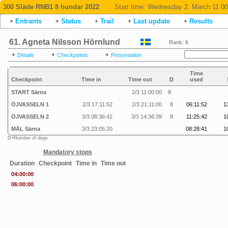
300 Släde RNB1 8 hundar 2022
Start time:
Wednesday 2. March 11:00
Entrants
Status
Trail
Last update
Results
61. Agneta Nilsson Hörnlund
Rank: 6
Details
Checkpoints
Presentation
Time
Checkpoint
Time in
Time out
D
used
START Särna
2/3 11:00:00
8
ÖJVASSELN 1
2/3 17:11:52
2/3 21:11:00
8
06:11:52
1
ÖJVASSELN 2
3/3 08:36:42
3/3 14:36:39
8
11:25:42
1
MÅL Särna
3/3 23:05:20
08:28:41
1
D=Number of dogs
Mandatory stops
Duration
Checkpoint
Time in
Time out
04:00:00
06:00:00