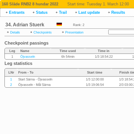
160 Släde RNB2 8 hundar 2022
Start time:
Tuesday 1. March 12:00
Entrants
Status
Trail
Last update
Results
34. Adrian Stuerk
Rank: 2
Details
Checkpoints
Presentation
Checkpoint passings
Leg
Name
Time used
Time in
1
Öjvasseln
6h 54min
1/3 18:54:22
1
Leg statistics
LNr
From - To
Start time
Finish ti
1
Start Särna - Öjvasseln
1/3 12:00:00
1/3 18:54:
2
Öjvasseln - Mål Särna
1/3 19:06:54
2/3 03:00: