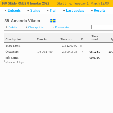
160 Släde RNB2 8 hundar 2022
Start time:
Tuesday 1. March 12:00
Entrants
Status
Trail
Last update
Results
35. Amanda Vikner
Details
Checkpoints
Presentation
Time
Checkpoint
Time in
Time out
D
used
S
Start Särna
1/3 12:00:00
8
Öjvasseln
1/3 20:17:59
2/3 00:16:35
7
08:17:59
10,
Mål Särna
00:00:00
D=Number of dogs