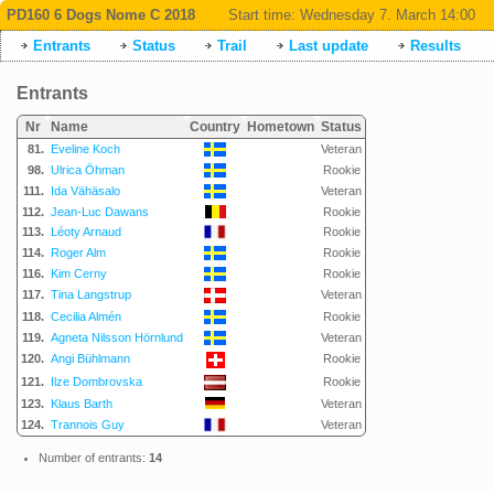
PD160 6 Dogs Nome C 2018
Start time:
Wednesday 7. March 14:00
Entrants
Status
Trail
Last update
Results
Entrants
Nr
Name
Country
Hometown
Status
81.
Eveline Koch
Veteran
98.
Ulrica Öhman
Rookie
111.
Ida Vähäsalo
Veteran
112.
Jean-Luc Dawans
Rookie
113.
Léoty Arnaud
Rookie
114.
Roger Alm
Rookie
116.
Kim Cerny
Rookie
117.
Tina Langstrup
Veteran
118.
Cecilia Almén
Rookie
119.
Agneta Nilsson Hörnlund
Veteran
120.
Angi Bühlmann
Rookie
121.
Ilze Dombrovska
Rookie
123.
Klaus Barth
Veteran
124.
Trannois Guy
Veteran
Number of entrants:
14