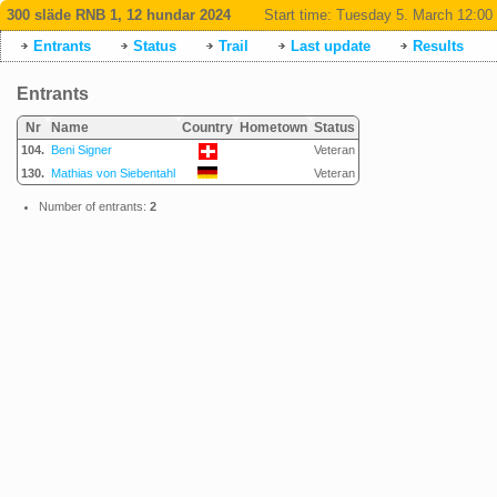
300 släde RNB 1, 12 hundar 2024
Start time:
Tuesday 5. March 12:00
Entrants
Status
Trail
Last update
Results
Entrants
Nr
Name
Country
Hometown
Status
104.
Beni Signer
Veteran
130.
Mathias von Siebentahl
Veteran
Number of entrants:
2