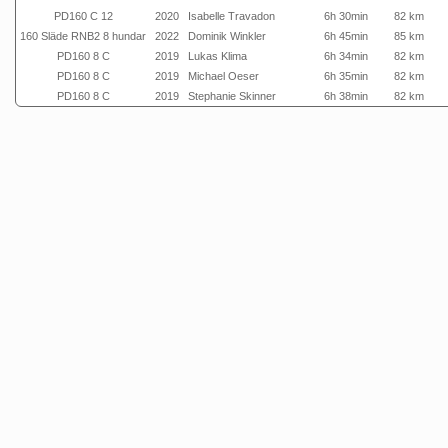
PD160 C 12
2020
Isabelle Travadon
6h 30min
82 km
160 Släde RNB2 8 hundar
2022
Dominik Winkler
6h 45min
85 km
PD160 8 C
2019
Lukas Klima
6h 34min
82 km
PD160 8 C
2019
Michael Oeser
6h 35min
82 km
PD160 8 C
2019
Stephanie Skinner
6h 38min
82 km