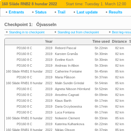
160 Släde RNB2 8 hundar 2022
Start time:
Tuesday 1. March 12:00
Entrants
Status
Trail
Last update
Results
Checkpoint 1: Öjvasseln
Standing in to checkpoint
Standing out from checkpoint
Best leg-resu
Year
Time used
Distance
PD160 8 C
2019
Rebord Pascal
5h 22min
82 km
PD160 8 C
2019
Karsten Grønås
5h 30min
82 km
PD160 8 C
2019
Eveline Koch
5h 30min
82 km
PD160 8 C
2019
Andreas In Albon
5h 33min
82 km
160 Släde RNB1 8 hundar
2022
Catherine Fontaine
5h 45min
85 km
PD160 8 C
2019
Maria Pålsson
5h 37min
82 km
160 Släde RNB1 8 hundar
2022
Malin Sundin Grindal
5h 54min
85 km
PD160 8 C
2019
Agneta Nilsson Hörnlund
5h 52min
82 km
PD160 8 C
2019
Anselmo Cagnati
6h 09min
82 km
PD160 8 C
2019
Klaus Barth
6h 17min
82 km
PD160 8 C
2019
Daria Grzybowska
6h 17min
82 km
PD160 8 C
2019
Luca Fontana
6h 17min
82 km
160 Släde RNB1 8 hundar
2022
Nolwenn Clement
6h 33min
85 km
PD160 8 C
2019
Katerina Kulhankova
6h 22min
82 km
160 Släde RNB1 8 hundar
2022
Niklas Olsson
6h 37min
85 km