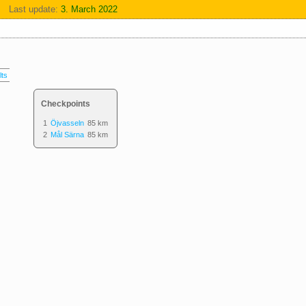
Last update:
3. March 2022
lts
Checkpoints
1
Öjvasseln
85 km
2
Mål Särna
85 km