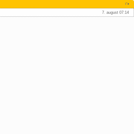
7. august 07:14