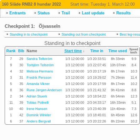
160 Släde RNB2 8 hundar 2022
Start time:
Tuesday 1. March 12:00
Entrants
Status
Trail
Last update
Results
Checkpoint 1: Öjvasseln
Standing in to checkpoint
Standing out from checkpoint
Best leg-resu
Standing in to checkpoint
Speed
Rank
Bib
Name
Start time
↓
Time in
Time used
km/h
7
29
Sandra Tellström
1/3 12:00:00
1/3 20:33:51
8h 33min
9.9
9
30
Torbjörn Tellström
1/3 12:00:00
1/3 22:07:45
10h 07min
8.4
4
32
Melissa Hermans
1/3 12:00:00
1/3 20:17:19
8h 17min
10.3
3
31
Fredrik Persson
1/3 12:00:00
1/3 19:29:02
7h 29min
11.4
5
35
Amanda Vikner
1/3 12:00:00
1/3 20:17:59
8h 17min
10.2
8
36
Rune Jørgen Andersen
1/3 12:00:00
1/3 21:41:32
9h 41min
8.8
2
34
Adrian Stuerk
1/3 12:00:00
1/3 18:54:22
6h 54min
12.3
11
39
Tobias Polinelli
1/3 12:00:00
2/3 04:33:17
16h 33min
5.1
10
40
Irene Hansen
1/3 12:00:00
1/3 23:40:39
11h 40min
7.3
1
42
Dominik Winkler
1/3 12:00:00
1/3 18:45:01
6h 45min
12.6
6
37
Anders Bergvall
1/3 12:00:00
1/3 20:22:26
8h 22min
10.2